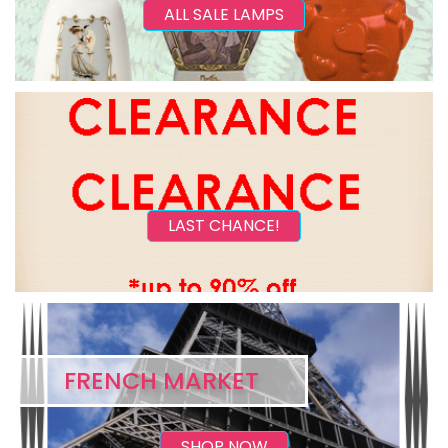
ALL SALE LAMPS
LAST CHANCE!
FRENCH MARKET
SHOP NOW