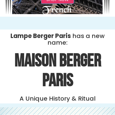
Lampe Berger Paris
has a new
name:
MAISON BERGER
PARIS
A Unique History & Ritual