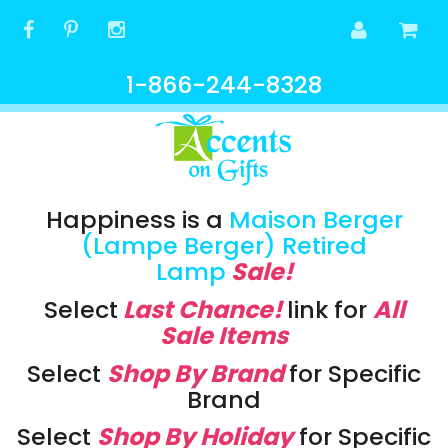
1-866-244-8328
Happiness is a
Maison Berger
(Lampe Berger) Retired
Lamp
Sale!
Select
Last Chance!
link
for
All
Sale Items
Select
Shop By Brand
for Specific
Brand
Select
Shop By Holiday
for Specific