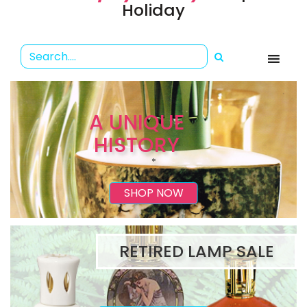
Holiday
A UNIQUE
HISTORY
*
SHOP NOW
RETIRED LAMP SALE