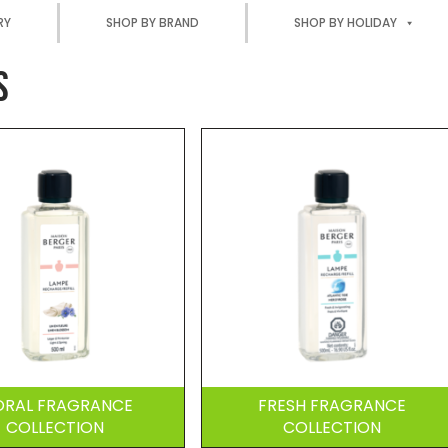
RY
SHOP BY BRAND
SHOP BY HOLIDAY
S
ORAL FRAGRANCE
FRESH FRAGRANCE
COLLECTION
COLLECTION