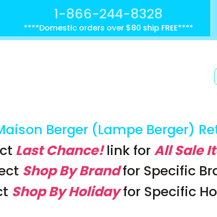
1-866-244-8328
****Domestic orders over $80 ship FREE****
Maison Berger (Lampe Berger) Re
ct
Last Chance!
link
for
All Sale 
lect
Shop By Brand
for Specific B
ct
Shop By Holiday
for Specific H