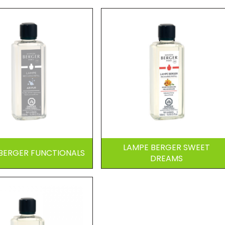
LAMPE BERGER SWEET
BERGER FUNCTIONALS
DREAMS