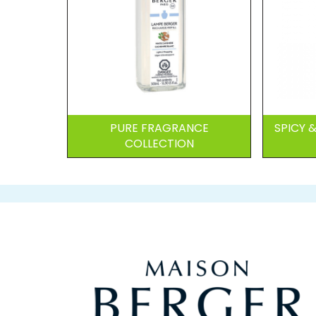
PURE FRAGRANCE
SPICY
COLLECTION