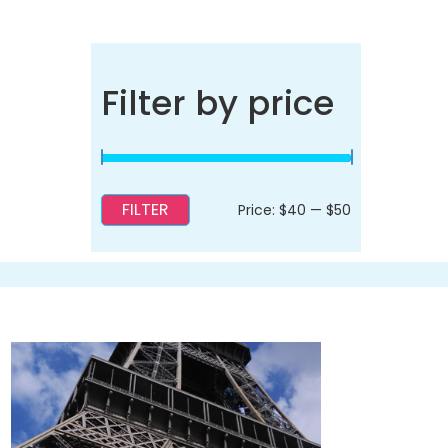
Filter by price
FILTER
Min
Max
Price:
$40
—
$50
price
price