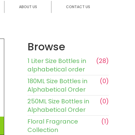
ABOUT US
CONTACT US
Browse
1 Liter Size Bottles in
(28)
alphabetical order
180ML Size Bottles in
(0)
Alphabetical Order
250ML Size Bottles in
(0)
Alphabetical Order
Floral Fragrance
(1)
Collection