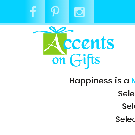
Happiness is a
Sele
Se
Sele