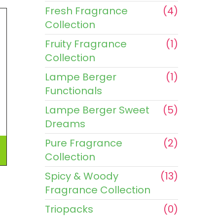
Fresh Fragrance
(4)
Collection
Fruity Fragrance
(1)
Collection
Lampe Berger
(1)
Functionals
Lampe Berger Sweet
(5)
Dreams
Pure Fragrance
(2)
Collection
Spicy & Woody
(13)
Fragrance Collection
Triopacks
(0)