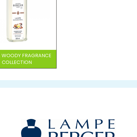
 & WOODY FRAGRANCE
COLLECTION