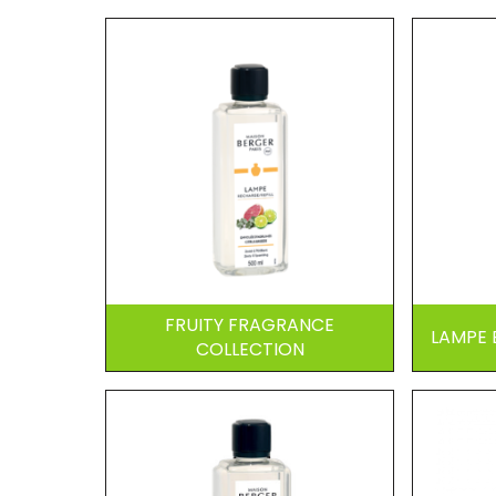
FRUITY FRAGRANCE
LAMPE 
COLLECTION