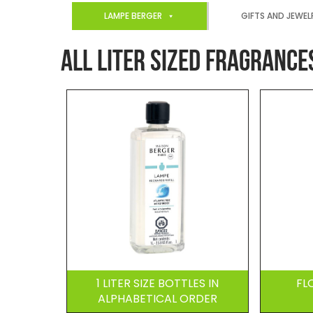
LAMPE BERGER
GIFTS AND JEWEL
ALL LITER SIZED FRAGRANCE
1 LITER SIZE BOTTLES IN
FL
ALPHABETICAL ORDER