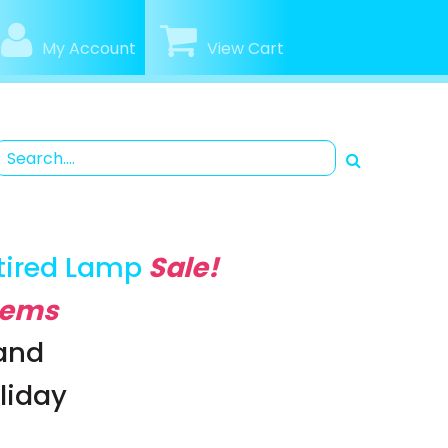
My Account
View Cart
tired Lamp
Sale!
Items
rand
oliday