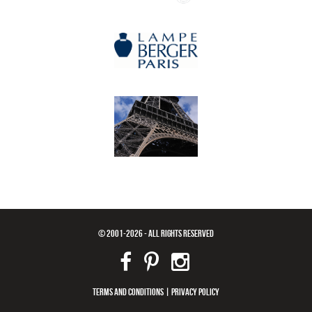
© 2001-2026 - ALL RIGHTS RESERVED
TERMS AND CONDITIONS
|
PRIVACY POLICY