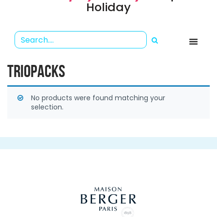
Holiday
TRIOPACKS
No products were found matching your
selection.