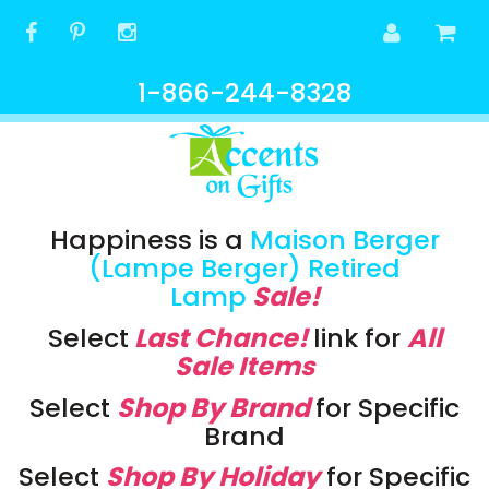
1-866-244-8328
Happiness is a
Maison Berger
(Lampe Berger) Retired
Lamp
Sale!
Select
Last Chance!
link
for
All
Sale Items
Select
Shop By Brand
for Specific
Brand
Select
Shop By Holiday
for Specific