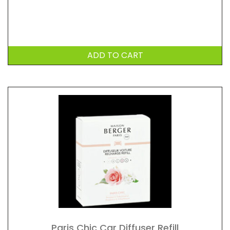
ADD TO CART
Paris Chic Car Diffuser Refill