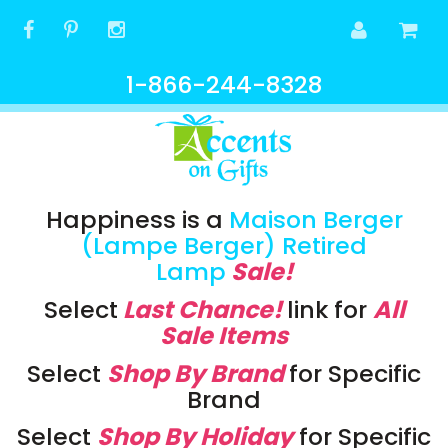
1-866-244-8328
Happiness is a
Maison Berger
(Lampe Berger) Retired
Lamp
Sale!
Select
Last Chance!
link
for
All
Sale Items
Select
Shop By Brand
for Specific
Brand
Select
Shop By Holiday
for Specific