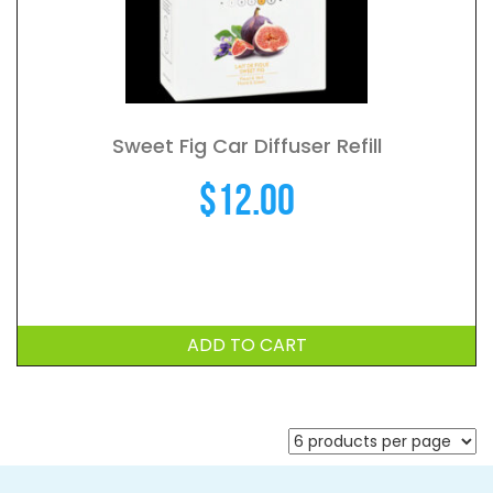
Sweet Fig Car Diffuser Refill
$
12.00
ADD TO CART