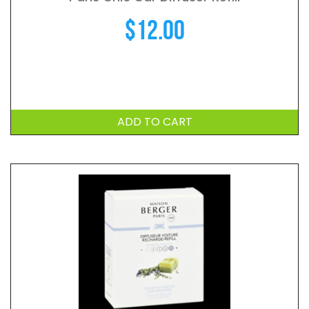
$
12.00
ADD TO CART