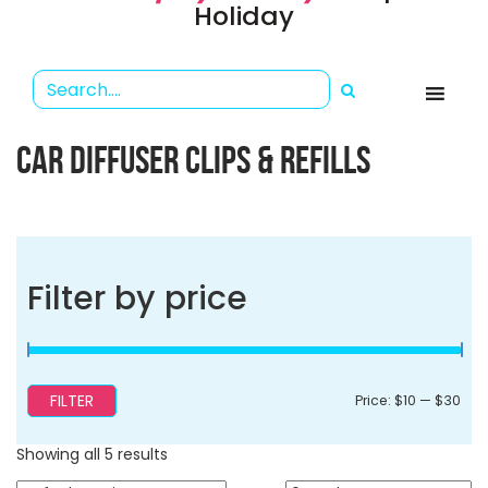
Holiday
CAR DIFFUSER CLIPS & REFILLS
Filter by price
FILTER
Min
Ma
Price:
$10
—
$30
pri
pri
Showing all 5 results