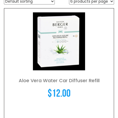
Aloe Vera Water Car Diffuser Refill
$
12.00