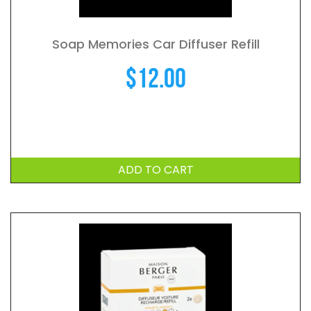
Soap Memories Car Diffuser Refill
$
12.00
ADD TO CART