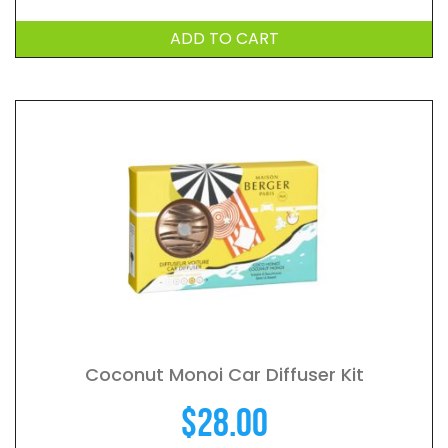
ADD TO CART
Coconut Monoi Car Diffuser Kit
$
28.00