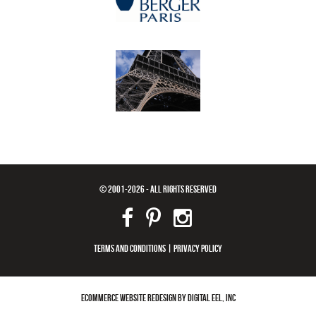
© 2001-2026 - ALL RIGHTS RESERVED
TERMS AND CONDITIONS
|
PRIVACY POLICY
ECOMMERCE WEBSITE REDESIGN BY DIGITAL EEL, INC