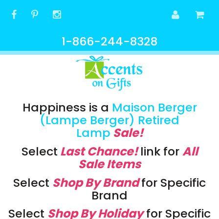
1-866-244-8328
Happiness is a
Maison Berger
(Lampe Berger) Retired
Lamp
Sale!
Select
Last Chance!
link
for
All
Sale Items
Select
Shop By Brand
for Specific
Brand
Select
Shop By Holiday
for Specific