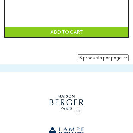
ADD TO CART