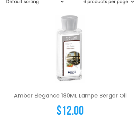
Amber Elegance 180ML Lampe Berger Oil
$
12.00