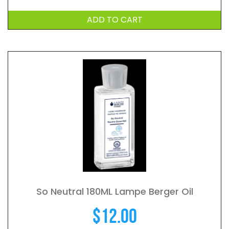
ADD TO CART
So Neutral 180ML Lampe Berger Oil
$
12.00