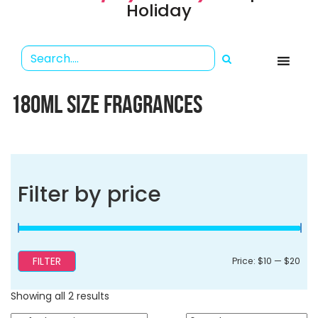
Holiday
180ML SIZE FRAGRANCES
Filter by price
FILTER
Min
Ma
Price:
$10
—
$20
pri
pri
Showing all 2 results