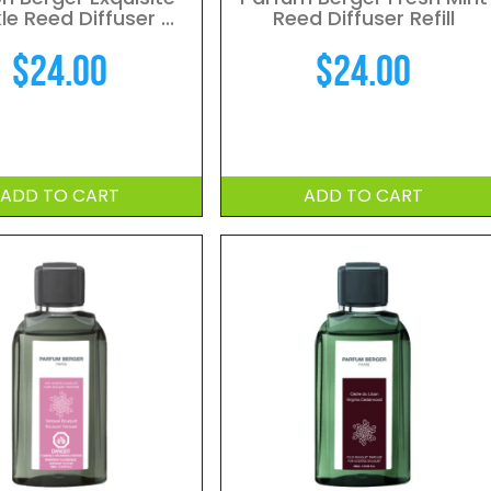
le Reed Diffuser ...
Reed Diffuser Refill
$
24.00
$
24.00
ADD TO CART
ADD TO CART