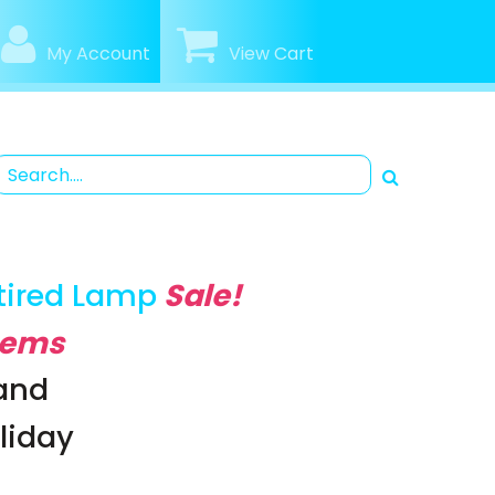
My Account
View Cart
tired Lamp
Sale!
Items
rand
oliday