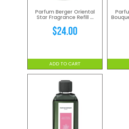
Parfum Berger Oriental
Parf
Star Fragrance Refill ...
Bouquet
$
24.00
ADD TO CART