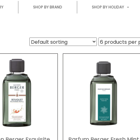
RY
SHOP BY BRAND
SHOP BY HOLIDAY
n Berger Exquisite
Parfum Berger Fresh Mint