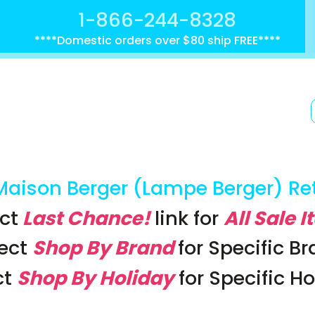
1-866-244-8328
****Domestic orders over $80 ship FREE****
Maison Berger (Lampe Berger) Re
ct
Last Chance!
link
for
All Sale 
lect
Shop By Brand
for Specific B
ct
Shop By Holiday
for Specific H