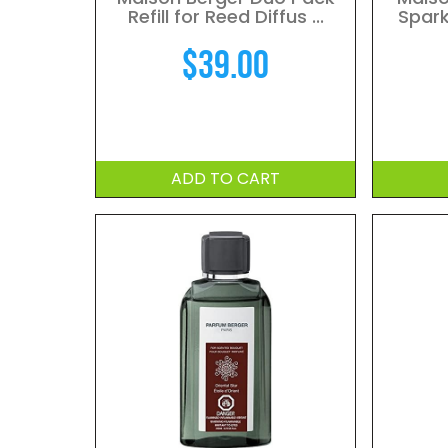
Refill for Reed Diffus ...
Spark
$
39.00
ADD TO CART