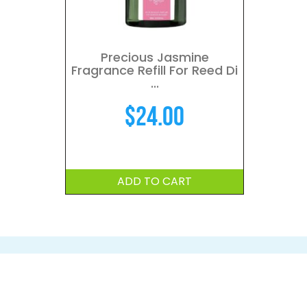
Precious Jasmine
Fragrance Refill For Reed Di
...
$
24.00
ADD TO CART