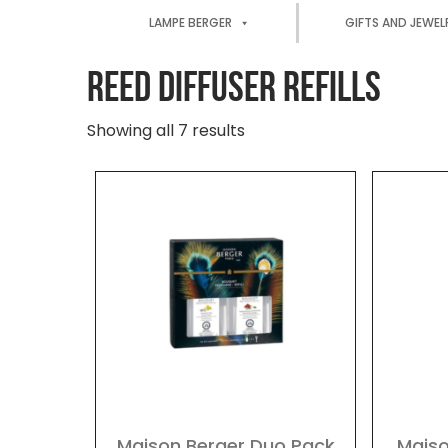
LAMPE BERGER
GIFTS AND JEWEL
REED DIFFUSER REFILLS
Showing all 7 results
Maison Berger Duo Pack
Maiso