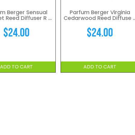
um Berger Sensual
Parfum Berger Virginia
 Reed Diffuser R ...
Cedarwood Reed Diffuse ..
$
24.00
$
24.00
ADD TO CART
ADD TO CART