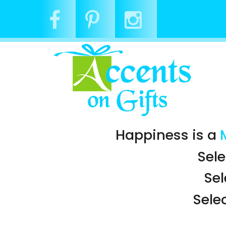
Happiness is a
Sele
Se
Sele