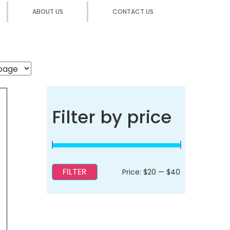
ABOUT US
CONTACT US
Filter by price
FILTER
Min
Max
Price:
$20
—
$40
price
price