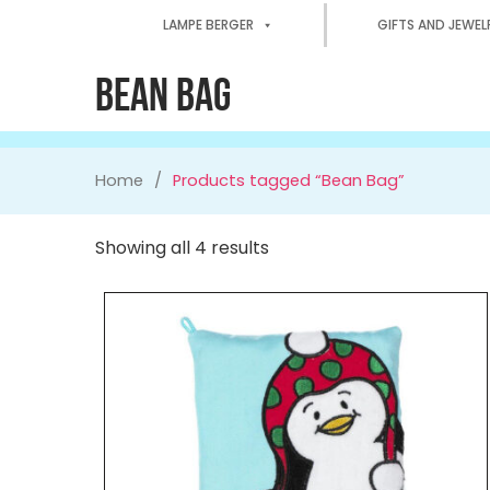
LAMPE BERGER
GIFTS AND JEWEL
BEAN BAG
Home
Products tagged “Bean Bag”
Showing all 4 results