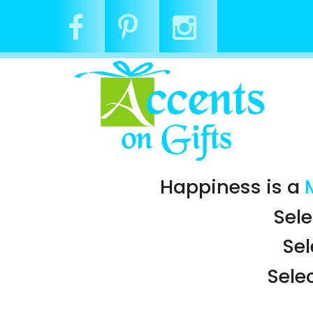
Happiness is a
Sele
Se
Sele