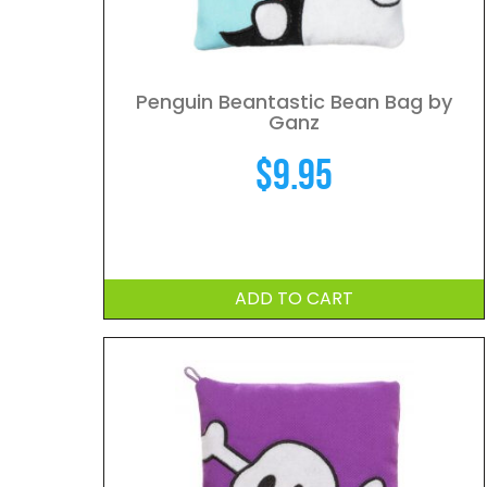
Penguin Beantastic Bean Bag by
Ganz
$
9.95
ADD TO CART