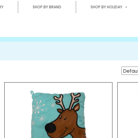
RY
SHOP BY BRAND
SHOP BY HOLIDAY