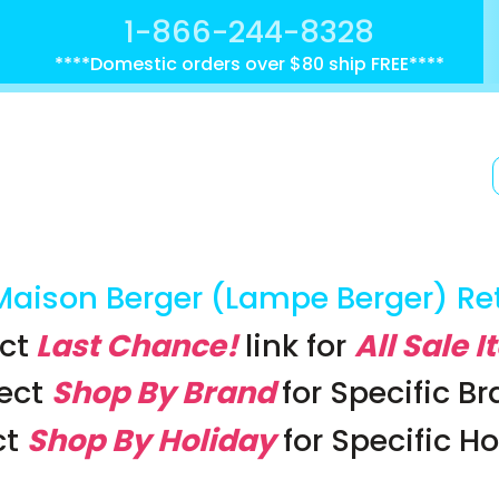
1-866-244-8328
****Domestic orders over $80 ship FREE****
Maison Berger (Lampe Berger) Re
ct
Last Chance!
link
for
All Sale 
lect
Shop By Brand
for Specific B
ct
Shop By Holiday
for Specific H