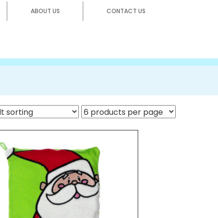
ABOUT US
CONTACT US