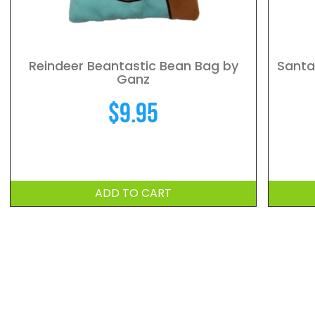
Reindeer Beantastic Bean Bag by
Santa
Ganz
$
9.95
ADD TO CART