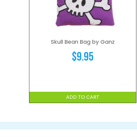
Skull Bean Bag by Ganz
$
9.95
ADD TO CART