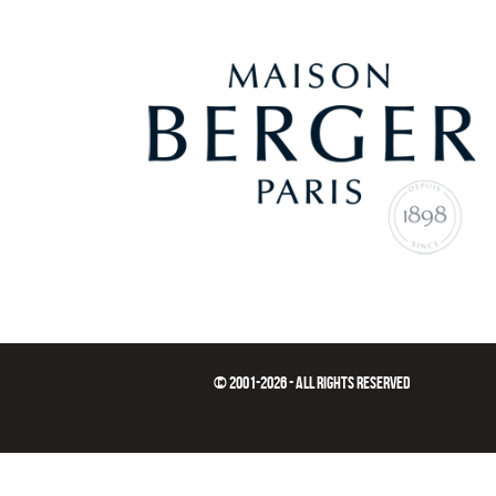
© 2001-2026 - ALL RIGHTS RESERVED