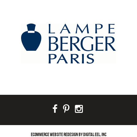
ECOMMERCE WEBSITE REDESIGN BY DIGITAL EEL, INC