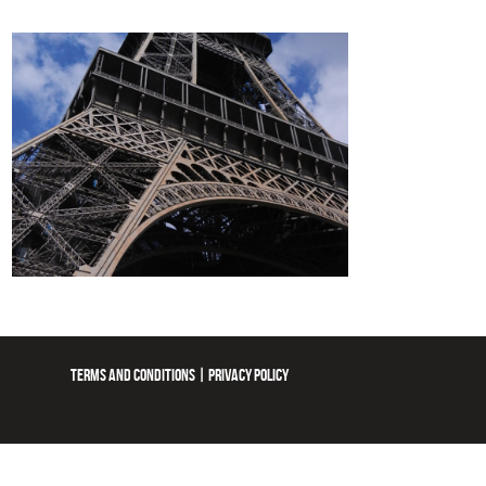
TERMS AND CONDITIONS
|
PRIVACY POLICY