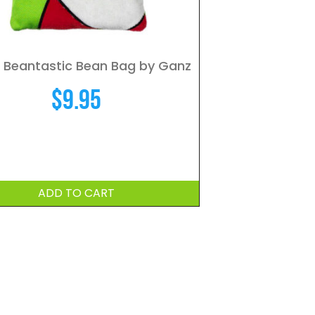
 Beantastic Bean Bag by Ganz
$
9.95
ADD TO CART