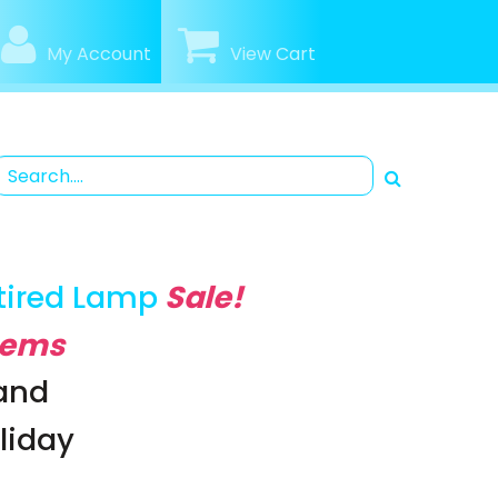
My Account
View Cart
tired Lamp
Sale!
Items
rand
oliday