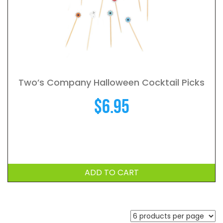
Two’s Company Halloween Cocktail Picks
$
6.95
ADD TO CART