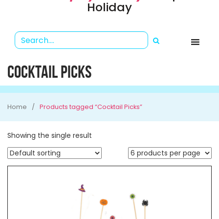
Holiday
COCKTAIL PICKS
Home
Products tagged “Cocktail Picks”
Showing the single result