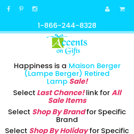
1-866-244-8328
Happiness is a
Maison Berger
(Lampe Berger) Retired
Lamp
Sale!
Select
Last Chance!
link
for
All
Sale Items
Select
Shop By Brand
for Specific
Brand
Select
Shop By Holiday
for Specific