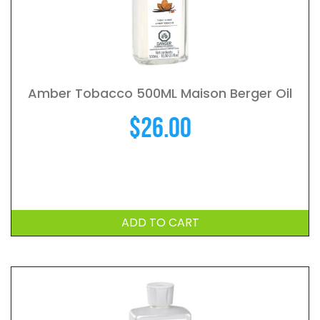
Amber Tobacco 500ML Maison Berger Oil
$
26.00
ADD TO CART