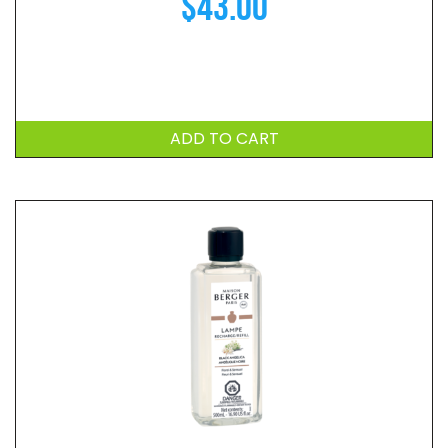
$
43.00
ADD TO CART