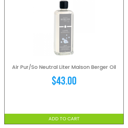
Air Pur/So Neutral Liter Maison Berger Oil
$
43.00
ADD TO CART