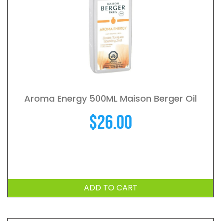
Aroma Energy 500ML Maison Berger Oil
$
26.00
ADD TO CART