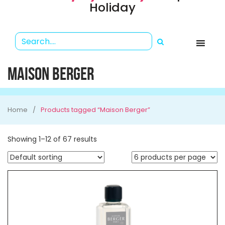
Holiday
MAISON BERGER
Home
Products tagged “Maison Berger”
Showing 1–12 of 67 results