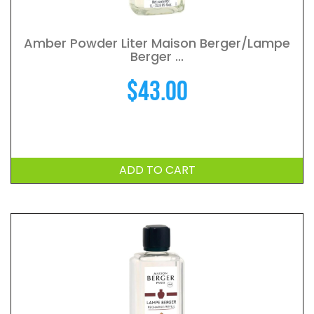
Amber Powder Liter Maison Berger/Lampe
Berger ...
$
43.00
ADD TO CART