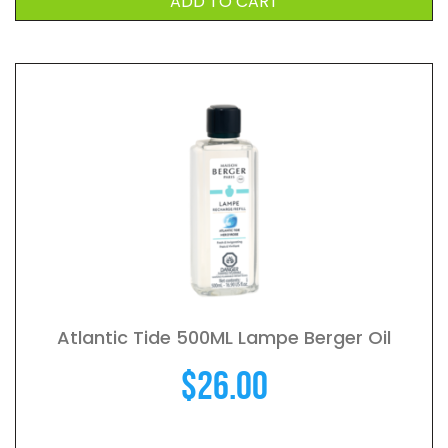
ADD TO CART
Atlantic Tide 500ML Lampe Berger Oil
$
26.00