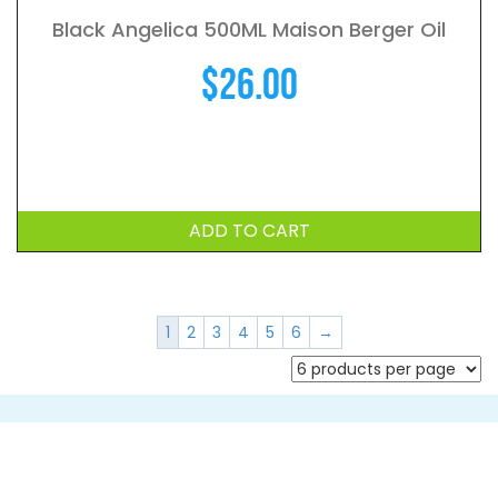
Black Angelica 500ML Maison Berger Oil
$
26.00
ADD TO CART
1
2
3
4
5
6
→