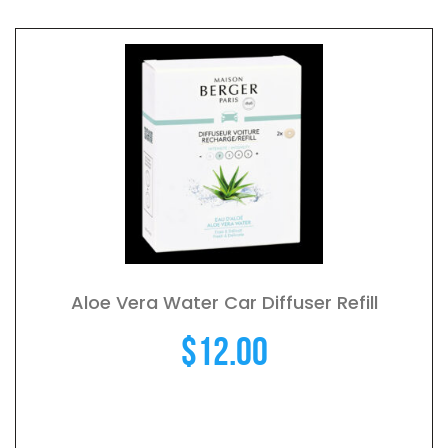
Aloe Vera Water Car Diffuser Refill
$
12.00