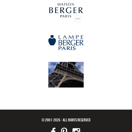
© 2001-2026 - ALL RIGHTS RESERVED