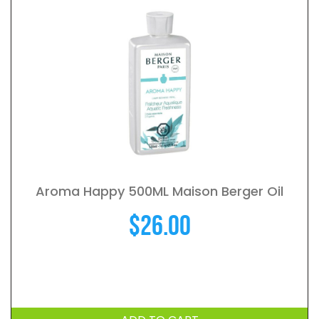
Aroma Happy 500ML Maison Berger Oil
$
26.00