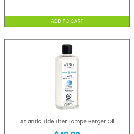
ADD TO CART
Atlantic Tide Liter Lampe Berger Oil