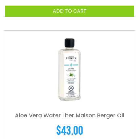
ADD TO CART
Aloe Vera Water Liter Maison Berger Oil
$
43.00