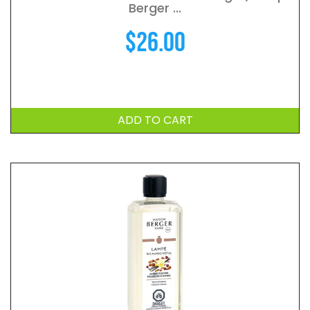
Berger ...
$
26.00
ADD TO CART