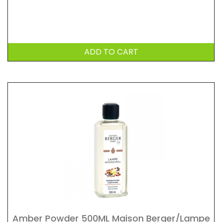
ADD TO CART
Amber Powder 500ML Maison Berger/Lampe