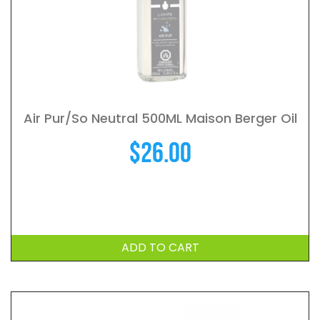
Air Pur/So Neutral 500ML Maison Berger Oil
$
26.00
ADD TO CART