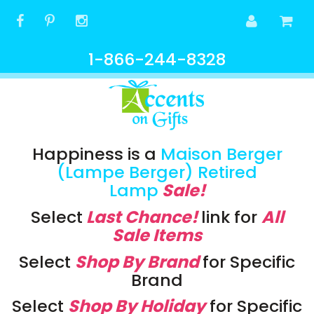
1-866-244-8328
Happiness is a
Maison Berger
(Lampe Berger) Retired
Lamp
Sale!
Select
Last Chance!
link
for
All
Sale Items
Select
Shop By Brand
for Specific
Brand
Select
Shop By Holiday
for Specific