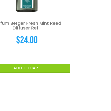
fum Berger Fresh Mint Reed
Diffuser Refill
$
24.00
ADD TO CART