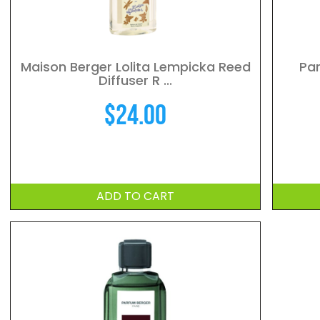
Maison Berger Lolita Lempicka Reed
Par
Diffuser R ...
$
24.00
ADD TO CART