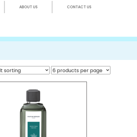
ABOUT US
CONTACT US