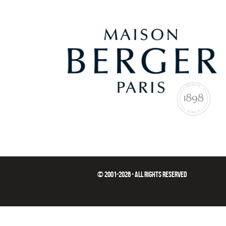
© 2001-2026 - ALL RIGHTS RESERVED