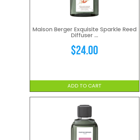
Maison Berger Exquisite Sparkle Reed
Diffuser ...
$
24.00
ADD TO CART