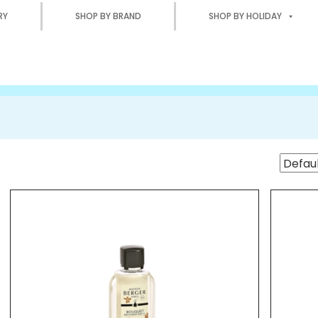
RY
SHOP BY BRAND
SHOP BY HOLIDAY