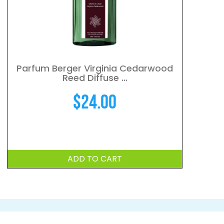
Parfum Berger Virginia Cedarwood
Reed Diffuse ...
$
24.00
ADD TO CART