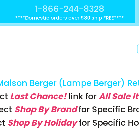
1-866-244-8328
****Domestic orders over $80 ship FREE****
Maison Berger (Lampe Berger) Re
ct
Last Chance!
link
for
All Sale 
lect
Shop By Brand
for Specific B
ct
Shop By Holiday
for Specific H