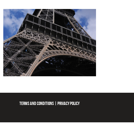
TERMS AND CONDITIONS
|
PRIVACY POLICY