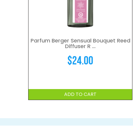
Parfum Berger Sensual Bouquet Reed
Diffuser R ...
$
24.00
ADD TO CART