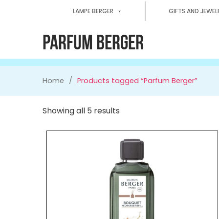
LAMPE BERGER
GIFTS AND JEWEL
PARFUM BERGER
Home
Products tagged “Parfum Berger”
Showing all 5 results