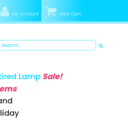
My Account
View Cart
tired Lamp
Sale!
Items
rand
oliday