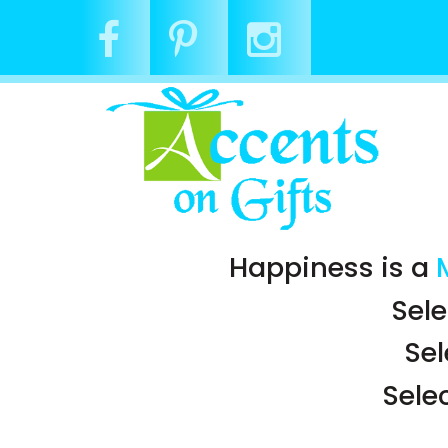
Happiness is a
Sele
Se
Sele