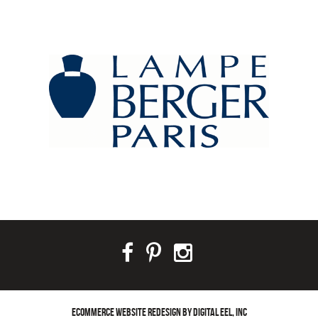
ECOMMERCE WEBSITE REDESIGN BY DIGITAL EEL, INC