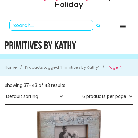
Holiday
PRIMITIVES BY KATHY
Home
Products tagged “Primitives By Kathy”
Page 4
Showing 37–43 of 43 results