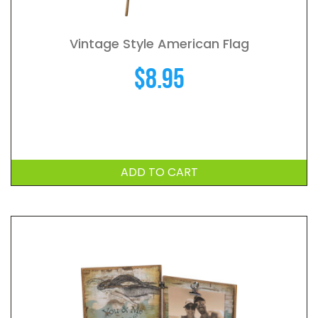
Vintage Style American Flag
$
8.95
ADD TO CART