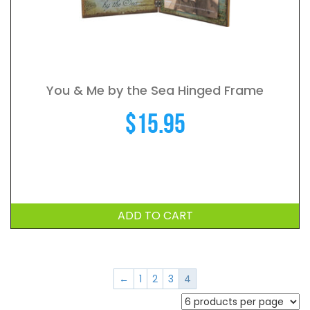
You & Me by the Sea Hinged Frame
$
15.95
ADD TO CART
←
1
2
3
4