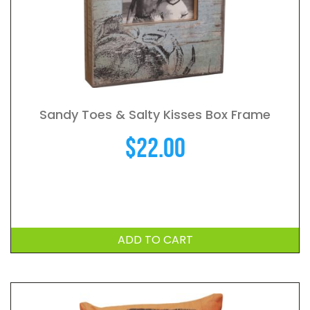
Sandy Toes & Salty Kisses Box Frame
$
22.00
ADD TO CART