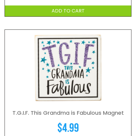
ADD TO CART
T.G.I.F. This Grandma is Fabulous Magnet
$
4.99