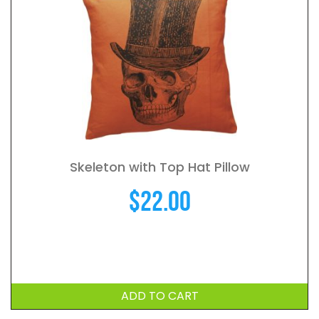
Skeleton with Top Hat Pillow
$
22.00
ADD TO CART