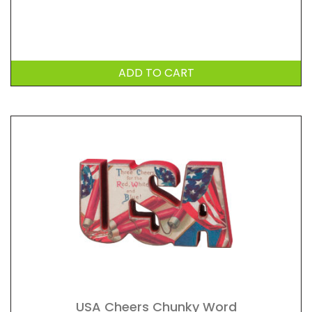
ADD TO CART
USA Cheers Chunky Word