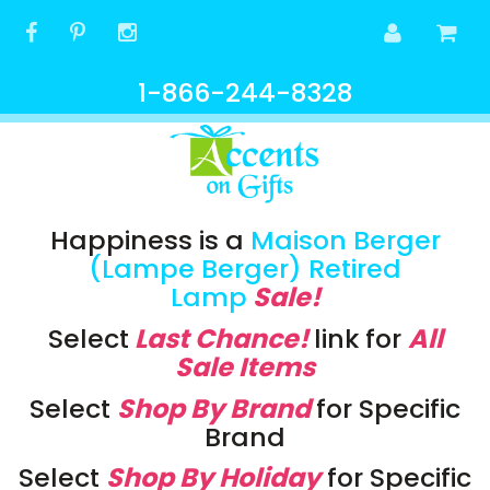
1-866-244-8328
Happiness is a
Maison Berger
(Lampe Berger) Retired
Lamp
Sale!
Select
Last Chance!
link
for
All
Sale Items
Select
Shop By Brand
for Specific
Brand
Select
Shop By Holiday
for Specific