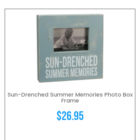
Sun-Drenched Summer Memories Photo Box
Frame
$
26.95