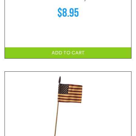
$
8.95
ADD TO CART