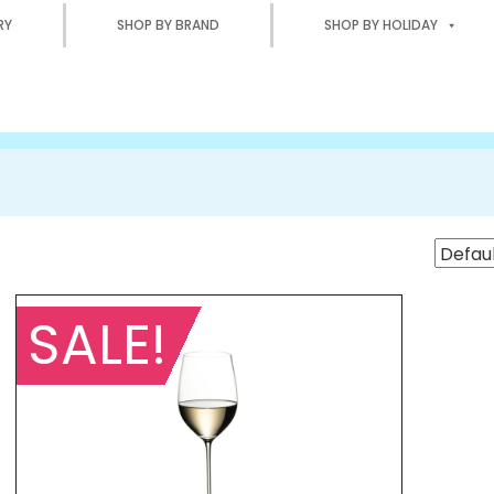
RY
SHOP BY BRAND
SHOP BY HOLIDAY
SALE!