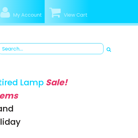
My Account
View Cart
tired Lamp
Sale!
Items
rand
oliday