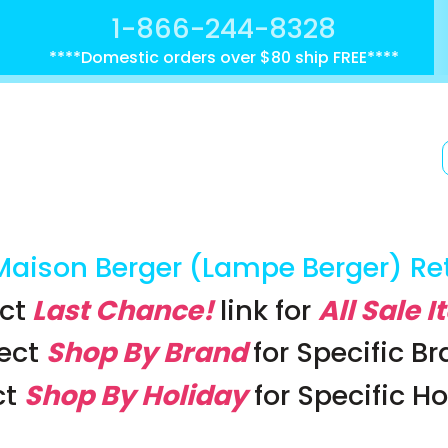
1-866-244-8328
****Domestic orders over $80 ship FREE****
Maison Berger (Lampe Berger) Re
ct
Last Chance!
link
for
All Sale 
lect
Shop By Brand
for Specific B
ct
Shop By Holiday
for Specific H