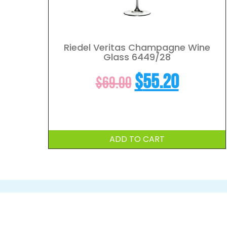
Riedel Veritas Champagne Wine
Glass 6449/28
Original
Curren
$
55.20
$
69.00
price
price
was:
is:
ADD TO CART
$69.00.
$55.20.