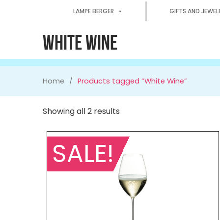
LAMPE BERGER
GIFTS AND JEWEL
WHITE WINE
Home
Products tagged “White Wine”
Showing all 2 results
SALE!