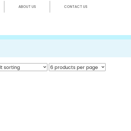
ABOUT US
CONTACT US