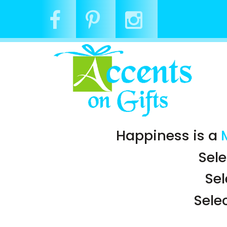
Happiness is a
Sele
Se
Sele