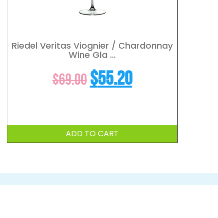
Riedel Veritas Viognier / Chardonnay
Wine Gla ...
t
Original
Current
$
55.20
$
69.00
price
price
was:
is:
ADD TO CART
$69.00.
$55.20.