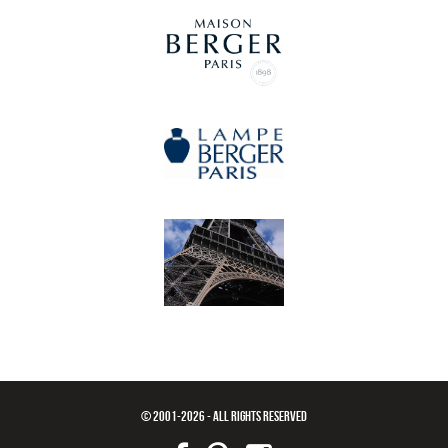
© 2001-2026 - ALL RIGHTS RESERVED