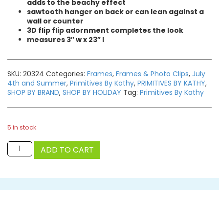
adds to the beachy effect
sawtooth hanger on back or can lean against a
wall or counter
3D flip flip adornment completes the look
measures 3″ w x 23″ l
SKU:
20324
Categories:
Frames
,
Frames & Photo Clips
,
July
4th and Summer
,
Primitives By Kathy
,
PRIMITIVES BY KATHY
,
SHOP BY BRAND
,
SHOP BY HOLIDAY
Tag:
Primitives By Kathy
5 in stock
Flip
ADD TO CART
Flops
Photo
Clip
Bar
quantity