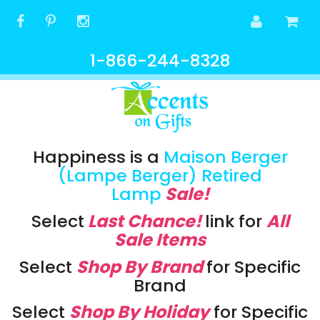
1-866-244-8328
Happiness is a
Maison Berger
(Lampe Berger) Retired
Lamp
Sale!
Select
Last Chance!
link
for
All
Sale Items
Select
Shop By Brand
for Specific
Brand
Select
Shop By Holiday
for Specific