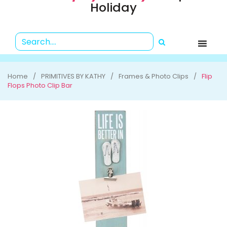
Holiday
Home
PRIMITIVES BY KATHY
Frames & Photo Clips
Flip
Flops Photo Clip Bar