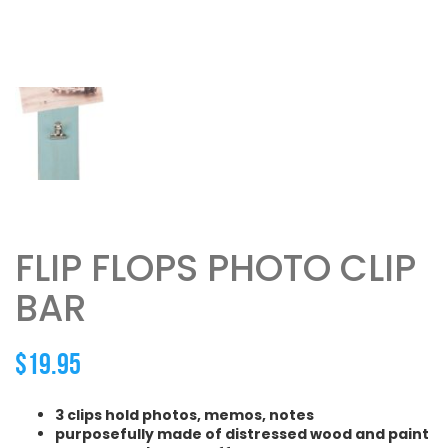
FLIP FLOPS PHOTO CLIP
BAR
$
19.95
3 clips hold photos, memos, notes
purposefully made of distressed wood and paint