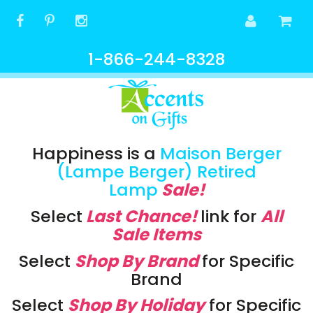
1-866-244-8328
Happiness is a
Maison Berger
(Lampe Berger) Retired
Lamp
Sale!
Select
Last Chance!
link
for
All
Sale Items
Select
Shop By Brand
for Specific
Brand
Select
Shop By Holiday
for Specific