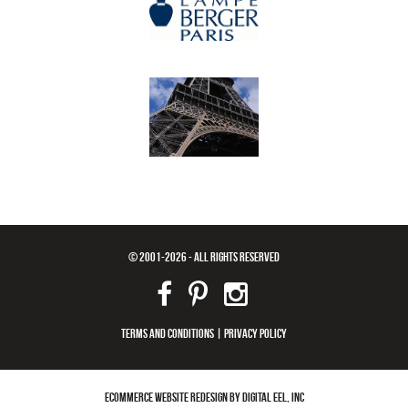
© 2001-2026 - ALL RIGHTS RESERVED
TERMS AND CONDITIONS
|
PRIVACY POLICY
ECOMMERCE WEBSITE REDESIGN BY DIGITAL EEL, INC