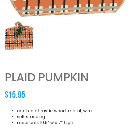
PLAID PUMPKIN
$
15.95
crafted of rustic wood, metal, wire
self standing
measures 10.5” w x 7” high