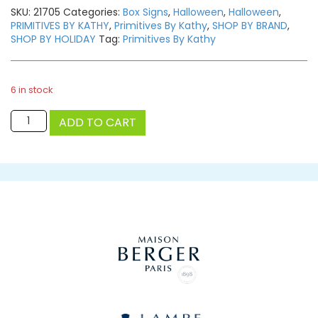
SKU:
21705
Categories:
Box Signs
,
Halloween
,
Halloween
,
PRIMITIVES BY KATHY
,
Primitives By Kathy
,
SHOP BY BRAND
,
SHOP BY HOLIDAY
Tag:
Primitives By Kathy
6 in stock
Plaid
ADD TO CART
Pumpkin
quantity