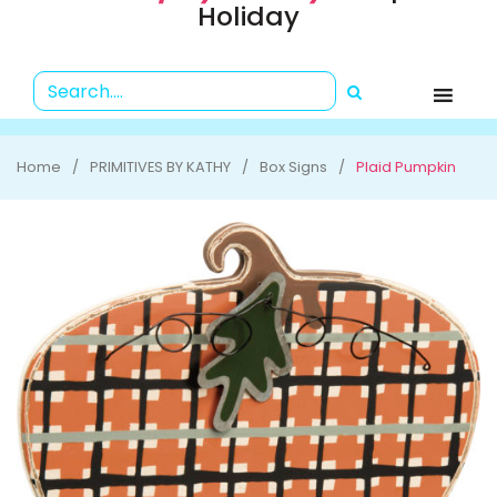
Holiday
Home
PRIMITIVES BY KATHY
Box Signs
Plaid Pumpkin