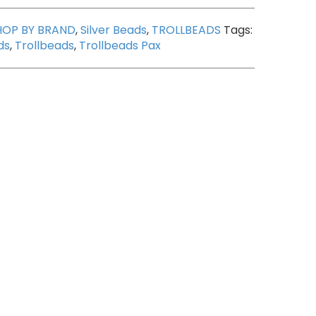
HOP BY BRAND
,
Silver Beads
,
TROLLBEADS
Tags:
ds
,
Trollbeads
,
Trollbeads Pax