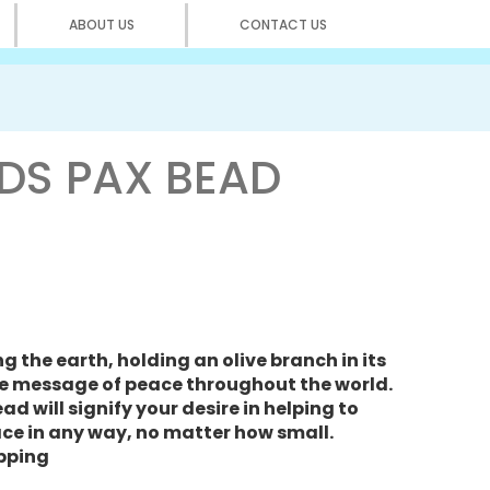
ABOUT US
CONTACT US
DS PAX BEAD
 the earth, holding an olive branch in its
e message of peace throughout the world.
d will signify your desire in helping to
ce in any way, no matter how small.
opping