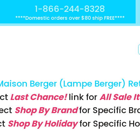
1-866-244-8328
****Domestic orders over $80 ship FREE****
Maison Berger (Lampe Berger) Re
ct
Last Chance!
link
for
All Sale 
lect
Shop By Brand
for Specific B
ct
Shop By Holiday
for Specific H