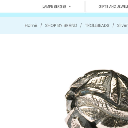
LAMPE BERGER
GIFTS AND JEWEL
Home
SHOP BY BRAND
TROLLBEADS
Silve