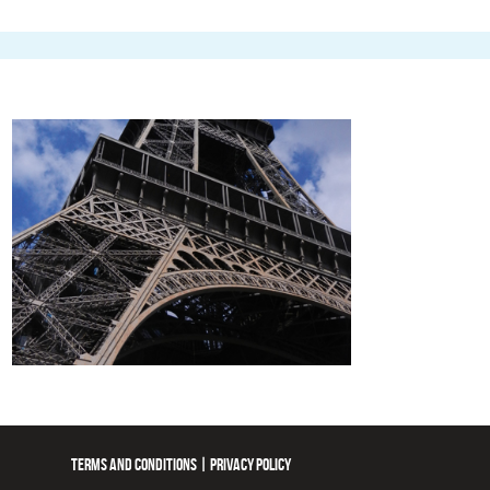
TERMS AND CONDITIONS
|
PRIVACY POLICY