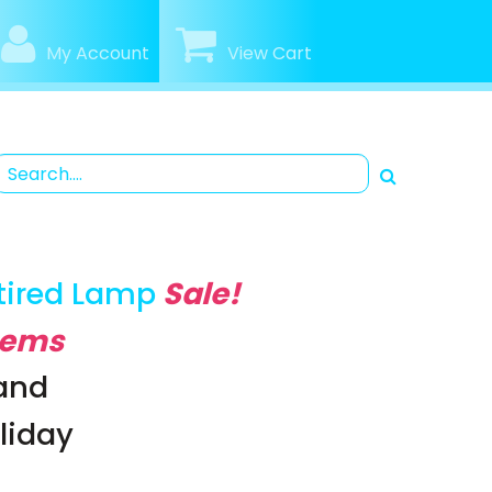
My Account
View Cart
tired Lamp
Sale!
Items
rand
oliday