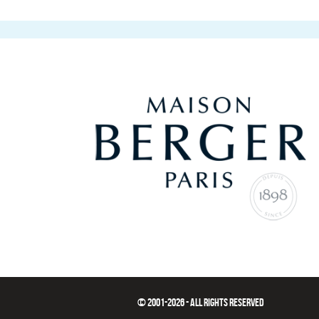
© 2001-2026 - ALL RIGHTS RESERVED