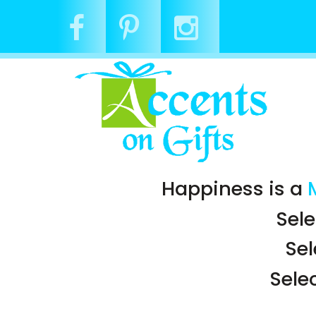
Happiness is a
Sele
Se
Sele