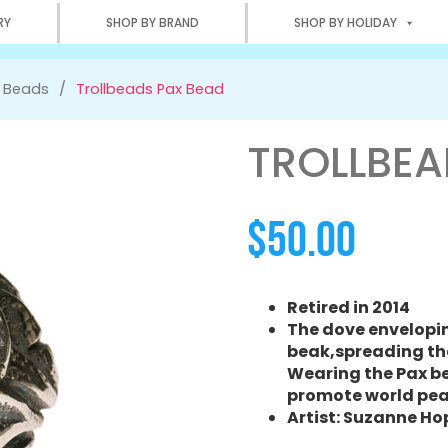
RY
SHOP BY BRAND
SHOP BY HOLIDAY
r Beads
Trollbeads Pax Bead
TROLLBEA
$
50.00
Retired in 2014
The dove enveloping
beak,spreading th
Wearing the Pax bea
promote world pea
Artist: Suzanne H