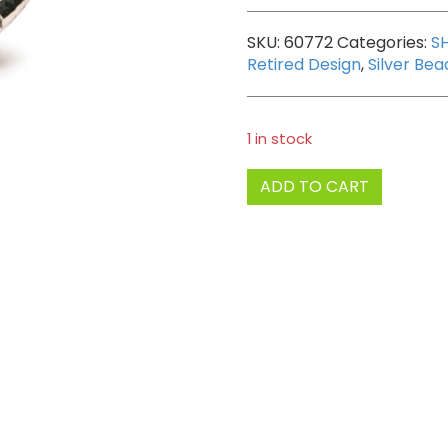
SKU:
60772
Categories:
S
Retired Design
,
Silver Bea
1 in stock
Trollbeads
ADD TO CART
Pax
Bead
quantity