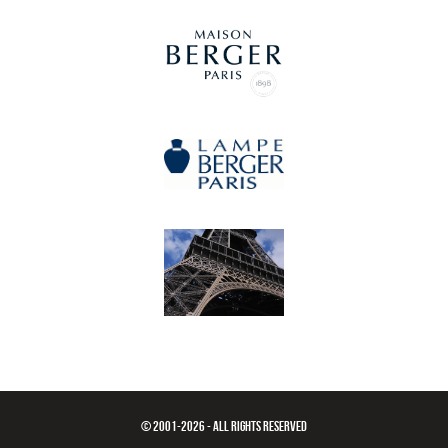
© 2001-2026 - ALL RIGHTS RESERVED