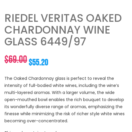
RIEDEL VERITAS OAKED
CHARDONNAY WINE
GLASS 6449/97
Original
Current
$
69.00
$
55.20
price
price
The Oaked Chardonnay glass is perfect to reveal the
intensity of full-bodied white wines, including the wine’s
was:
is:
multi-layered aromas. With a larger volume, the wide
open-mouthed bowl enables the rich bouquet to develop
$69.00.
$55.20.
its wonderfully diverse range of aromas, emphasizing the
finesse while minimizing the risk of richer style white wines
becoming over-concentrated.