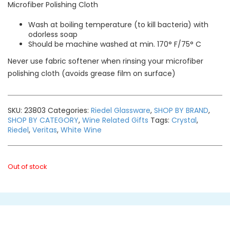
Microfiber Polishing Cloth
Wash at boiling temperature (to kill bacteria) with
odorless soap
Should be machine washed at min. 170° F/75° C
Never use fabric softener when rinsing your microfiber
polishing cloth (avoids grease film on surface)
SKU:
23803
Categories:
Riedel Glassware
,
SHOP BY BRAND
,
SHOP BY CATEGORY
,
Wine Related Gifts
Tags:
Crystal
,
Riedel
,
Veritas
,
White Wine
Out of stock