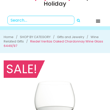
Holiday
Home
SHOP BY CATEGORY
Gifts and Jewelry
Wine
Related Gifts
Riedel Veritas Oaked Chardonnay Wine Glass
6449/97
SALE!