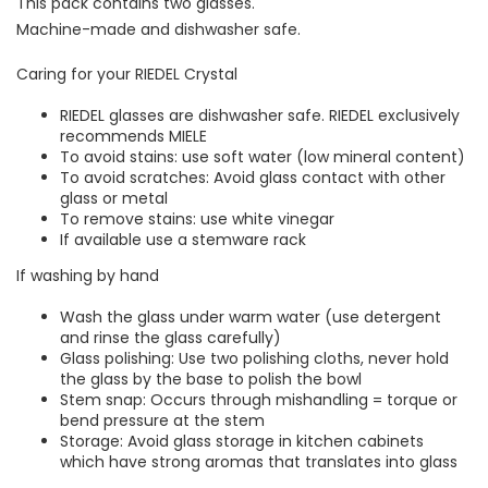
This pack contains two glasses.
Machine-made and dishwasher safe.
Caring for your RIEDEL Crystal
RIEDEL glasses are dishwasher safe. RIEDEL exclusively
recommends MIELE
To avoid stains: use soft water (low mineral content)
To avoid scratches: Avoid glass contact with other
glass or metal
To remove stains: use white vinegar
If available use a stemware rack
If washing by hand
Wash the glass under warm water (use detergent
and rinse the glass carefully)
Glass polishing: Use two polishing cloths, never hold
the glass by the base to polish the bowl
Stem snap: Occurs through mishandling = torque or
bend pressure at the stem
Storage: Avoid glass storage in kitchen cabinets
which have strong aromas that translates into glass