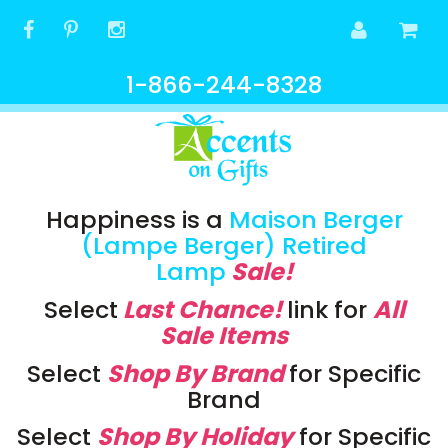
1-866-244-8328
Happiness is a
Maison Berger
(Lampe Berger) Retired
Lamp
Sale!
Select
Last Chance!
link
for
All
Sale Items
Select
Shop By Brand
for Specific
Brand
Select
Shop By Holiday
for Specific